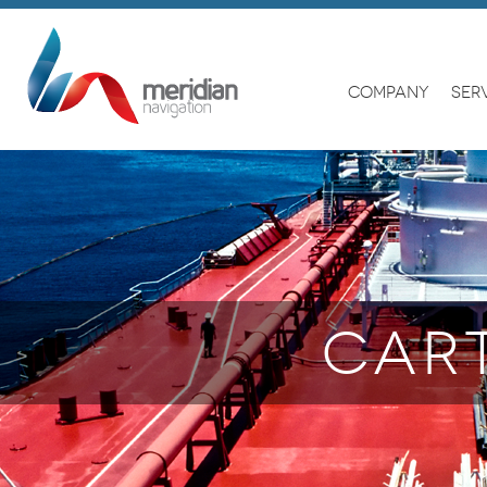
COMPANY
SER
CAR