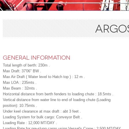
ARGOS
GENERAL INFORMATION
Total length of berth: 230m .
Max Draft: 37'06" BW .
Max Air Draft ( Water level to Hatch top ) : 12 m .
Max LOA : 235mts .
Max Beam : 32mts .
Horizontal distance from berth fenders to loading chute : 18.5mts .
Vertical distance from water line to end of loading chute (Loading
position): 10.75mts .
Under keel clearance at max draft : abt 3 feet .
Loading System for bulk cargo: Conveyor Belt .
Loading Rate : 12,000 MT/DAY .
Loading Rate for pre-slung cargo using Vessel's Crane : 2,500 MT/DAY .