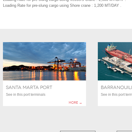
Loading Rate for pre-slung cargo using Shore crane : 1,200 MT/DAY .
SANTA MARTA PORT
BARRANQUIL
See in this port terminals
See in this port ter
More →