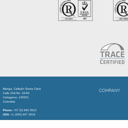
Manga, Callejón Santa Clara
COMPANY
Calle 24A No. 19-60
Cartagena, 130001
Colombia
Phone:
+57 (5) 660 5610
USA:
+1 (305) 407 3616